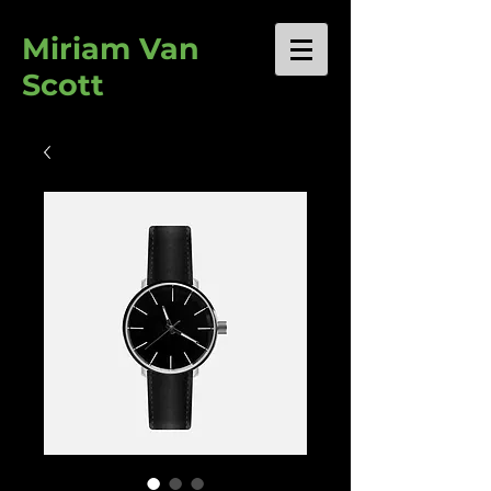
Miriam Van
Scott