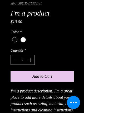
SKU: 364115376135191
I'm a product
Price
$10.00
Color
*
Quantity
*
Add to Cart
I'm a product description. I'm a great 
place to add more details about your 
product such as sizing, material, care 
instructions and cleaning instructions.