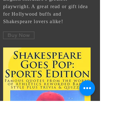
playwright. A great read or gift idea
for
Hollywood buffs and
Shakespeare lovers alike!
Buy Now