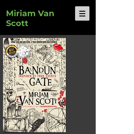
Miriam Van
Scott