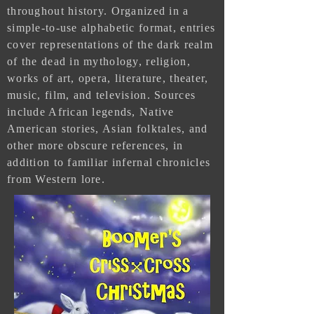
throughout history. Organized in a
simple-to-use alphabetic format, entries
cover representations of the dark realm
of the dead in mythology, religion,
works of art, opera, literature, theater,
music, film, and television. Sources
include African legends, Native
American stories, Asian folktales, and
other more obscure references, in
addition to familiar infernal chronicles
from Western lore.