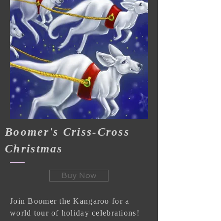
Boomer's Criss-Cross
Christmas
Buy Now
Join Boomer the Kangaroo for a
world tour of holiday celebrations!