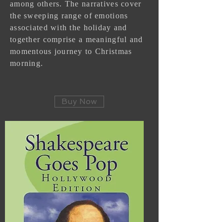
among others. The narratives cover
the sweeping range of emotions
associated with the holiday and
together comprise a meaningful and
momentous journey to Christmas
morning.
Buy Now