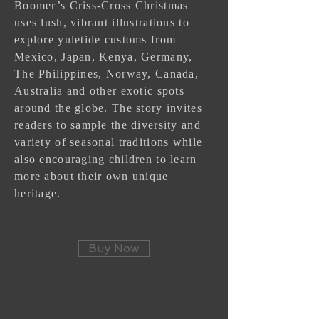
Boomer’s Criss-Cross Christmas
uses lush, vibrant illustrations to
explore yuletide customs from
Mexico, Japan, Kenya, Germany,
The Philippines, Norway, Canada,
Australia and other exotic spots
around the globe. The story invites
readers to sample the diversity and
variety of seasonal traditions while
also encouraging children to learn
more about their own unique
heritage.
Buy Now