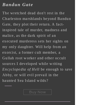
Bandun Gate
The wretched dead don't rest in the
Charleston marshlands beyond Bandun
Gate, they plot their return. A fact-
inspired tale of murder, madness and
malice, as the dark spirit of an
executed murderess sets her sights on
my only daughter. Will help from an
exorcist, a former cult member, a
Gullah root worker and other occult
sources I developed while writing
Encyclopedia of Hell
be enough to save
Abby, or will evil prevail in the
haunted Sea Island wilds?
Buy Now