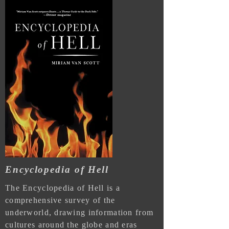
Encyclopedia of Hell
The Encyclopedia of Hell is a
comprehensive survey of the
underworld, drawing information from
cultures around the globe and eras