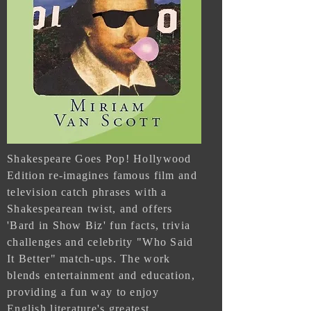
Shakespeare Goes Pop! Hollywood
Edition re-imagines famous film and
television catch phrases with a
Shakespearean twist, and offers
'Bard in Show Biz' fun facts, trivia
challenges and celebrity "Who Said
It Better" match-ups. The work
blends entertainment and education,
providing a fun way to enjoy
English literature's greatest