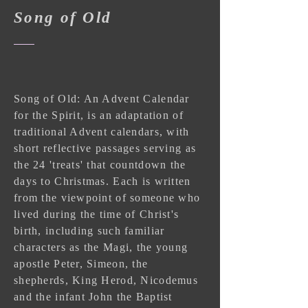
Song of Old
Song of Old: An Advent Calendar
for the Spirit, is an adaptation of
traditional Advent calendars, with
short reflective passages serving as
the 24 'treats' that countdown the
days to Christmas. Each is written
from the viewpoint of someone who
lived during the time of Christ's
birth, including such familiar
characters as the Magi, the young
apostle Peter, Simeon, the
shepherds, King Herod, Nicodemus
and the infant John the Baptist