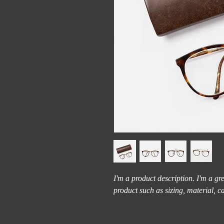
I'm a product description. I'm a gr
product such as sizing, material, c