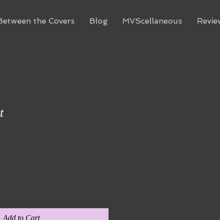
Between the Covers
Blog
MVScellaneous
Revie
t
Add to Cart