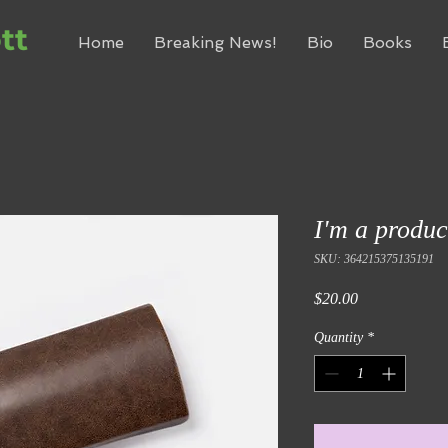
tt
Home
Breaking News!
Bio
Books
I'm a produc
SKU: 364215375135191
Price
$20.00
Quantity
*