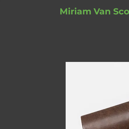
Miriam Van Sco